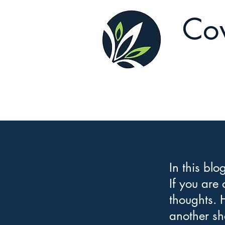
Cov
In this blo
If you are
thoughts. 
another sh