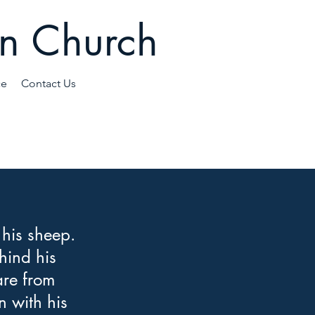
an Church
ce
Contact Us
 his sheep.
hind his
are from
n with his