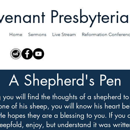
enant Presbyteri
Home
Sermons
Live Stream
Reformation Conferen
A Shepherd's Pen
g you will find the thoughts of a shepherd to
 one of his sheep, you will know his heart be
He hopes they are a blessing to you. If you 
eepfold, enjoy, but understand it was writte