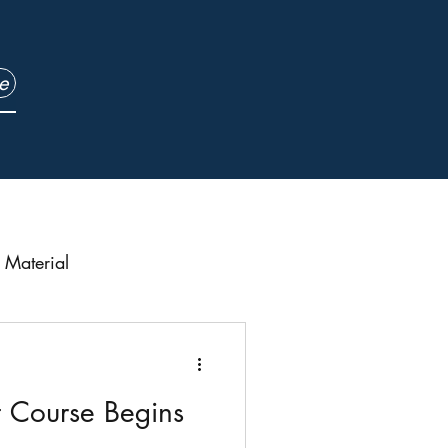
e
Material
urch Updates
t Course Begins