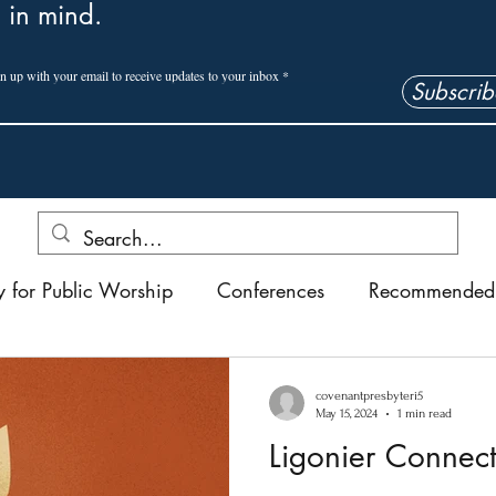
 in mind.
n up with your email to receive updates to your inbox
Subscrib
y for Public Worship
Conferences
Recommended 
Ligonier Connect
Reflections
Short Stories
Ch
covenantpresbyteri5
May 15, 2024
1 min read
Ligonier Connec
tion Conference