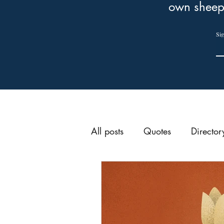
own sheep
Sig
All posts
Quotes
Director
Preparation for Sunday
Week of Prayer
Reforma