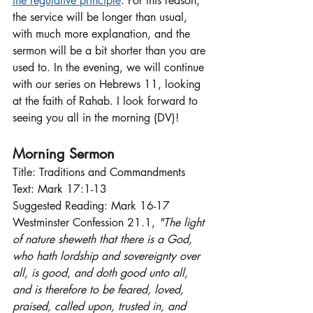
the regulative principle
. For this reason, 
the service will be longer than usual, 
with much more explanation, and the 
sermon will be a bit shorter than you are 
used to. In the evening, we will continue 
with our series on Hebrews 11, looking 
at the faith of Rahab. I look forward to 
seeing you all in the morning (DV)!
Morning Sermon
Title: Traditions and Commandments
Text: Mark 17:1-13
Suggested Reading: Mark 16-17
Westminster Confession 21.1,
 "The light 
of nature sheweth that there is a God, 
who hath lordship and sovereignty over 
all, is good, and doth good unto all, 
and is therefore to be feared, loved, 
praised, called upon, trusted in, and 