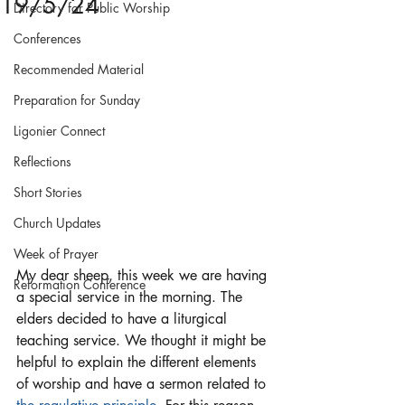
19/5/24
Directory for Public Worship
Conferences
Recommended Material
Preparation for Sunday
Ligonier Connect
Reflections
Short Stories
Church Updates
Week of Prayer
My dear sheep, this week we are having 
Reformation Conference
a special service in the morning. The 
elders decided to have a liturgical 
teaching service. We thought it might be 
helpful to explain the different elements 
of worship and have a sermon related to 