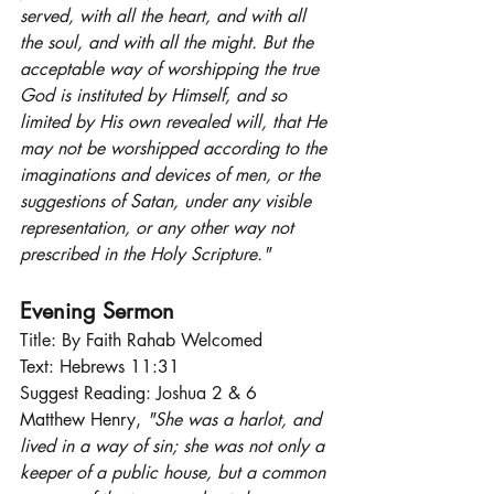
served, with all the heart, and with all 
the soul, and with all the might. But the 
acceptable way of worshipping the true 
God is instituted by Himself, and so 
limited by His own revealed will, that He 
may not be worshipped according to the 
imaginations and devices of men, or the 
suggestions of Satan, under any visible 
representation, or any other way not 
prescribed in the Holy Scripture."
Evening Sermon
Title: By Faith Rahab Welcomed
Text: Hebrews 11:31
Suggest Reading: Joshua 2 & 6
Matthew Henry, 
"She was a harlot, and 
lived in a way of sin; she was not only a 
keeper of a public house, but a common 