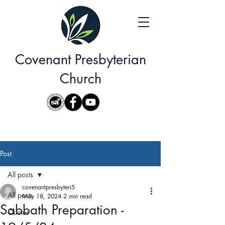
Covenant Presbyterian
Church
Post
All posts
covenantpresbyteri5
All posts
May 18, 2024
2 min read
Sabbath Preparation -
Quotes