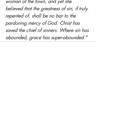
woman of the town, and yet she 
believed that the greatness of sin, if truly 
repented of, shall be no bar to the 
pardoning mercy of God. Christ has 
saved the chief of sinners. Where sin has 
abounded, grace has super-abounded."
Related Posts
See All