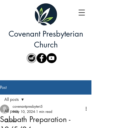
Covenant Presbyterian
Church
Post
All posts
covenantpresbyteri5
All posts
May 10, 2024
1 min read
Sabbath Preparation -
Quotes