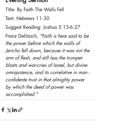
Title: By Faith The Walls Fell
Text: Hebrews 11:30
Suggest Reading: Joshua 5:13-6:27
Franz Delitzsch, 
"Faith is here said to be 
the power before which the walls of 
Jericho fell down, because it was not the 
arm of flesh, and still less the trumpet-
blasts and war-cries of Israel, but divine 
omnipotence, and its correlative in man - 
confidente trust in that almighty power 
by which the deed of power was 
accomplished."