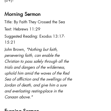
(DV)!
Morning Sermon
Title: By Faith They Crossed the Sea
Text: Hebrews 11:29
Suggested Reading: Exodus 13:17-
15:21
John Brown,
 "Nothing but faith, 
persevering faith, can enable the 
Christian to pass safely through all the 
trials and dangers of the wilderness, 
uphold him amid the waves of the Red 
Sea of affliction and the swellings of the 
Jordan of death, and give him a sure 
and everlasting resting-place in the 
Canaan above."
Evening Sermon