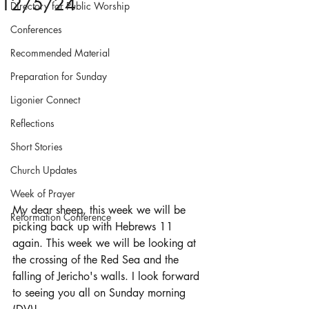
12/5/24
Directory for Public Worship
Conferences
Recommended Material
Preparation for Sunday
Ligonier Connect
Reflections
Short Stories
Church Updates
Week of Prayer
My dear sheep, this week we will be 
Reformation Conference
picking back up with Hebrews 11 
again. This week we will be looking at 
the crossing of the Red Sea and the 
falling of Jericho's walls. I look forward 
to seeing you all on Sunday morning 